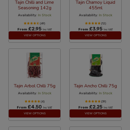
Tajin Chilli and Lime
Tajin Chamoy Liquid
Seasoning 142g
455ml
Availability:
In Stock
Availability:
In Stock
(49)
(12)
£2.95
£3.95
From
From
Inc VAT
Inc VAT
VIEW OPTIONS
VIEW OPTIONS
Tajin Arbol Chilli 75g
Tajin Ancho Chilli 75g
Availability:
In Stock
Availability:
In Stock
(4)
(39)
£4.50
£2.25
From
From
Inc VAT
Inc VAT
VIEW OPTIONS
VIEW OPTIONS