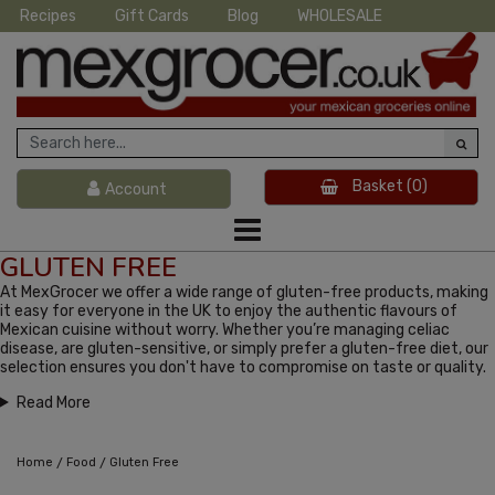
Recipes
Gift Cards
Blog
WHOLESALE
Basket
(0)
Account
GLUTEN FREE
At MexGrocer we offer a wide range of gluten-free products, making
it easy for everyone in the UK to enjoy the authentic flavours of
Mexican cuisine without worry. Whether you’re managing celiac
disease, are gluten-sensitive, or simply prefer a gluten-free diet, our
selection ensures you don't have to compromise on taste or quality.
Read More
/
/
Home
Food
Gluten Free