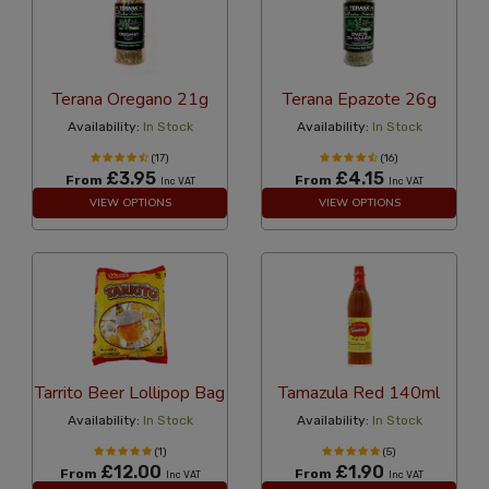
Terana Oregano 21g
Terana Epazote 26g
Availability:
In Stock
Availability:
In Stock
(17)
(16)
£3.95
£4.15
From
From
Inc VAT
Inc VAT
VIEW OPTIONS
VIEW OPTIONS
Tarrito Beer Lollipop Bag
Tamazula Red 140ml
Availability:
In Stock
Availability:
In Stock
(1)
(5)
£12.00
£1.90
From
From
Inc VAT
Inc VAT