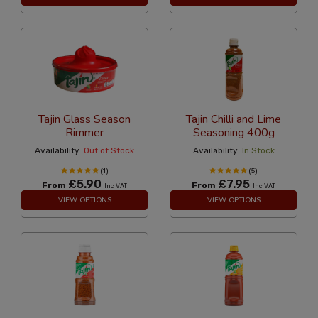
Tajin Glass Season
Tajin Chilli and Lime
Rimmer
Seasoning 400g
Availability:
Out of Stock
Availability:
In Stock
(1)
(5)
£5.90
£7.95
From
From
Inc VAT
Inc VAT
VIEW OPTIONS
VIEW OPTIONS