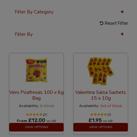
Filter By Category
Reset Filter
Filter By
36 Per Page
Alphabetical Reversed
Vero Picafresas 100 x 6g
Valentina Salsa Sachets
Bag
15 x 10g
Availability:
In Stock
Availability:
Out of Stock
(2)
(1)
£12.00
£1.95
From
Inc VAT
Inc VAT
VIEW OPTIONS
VIEW OPTIONS