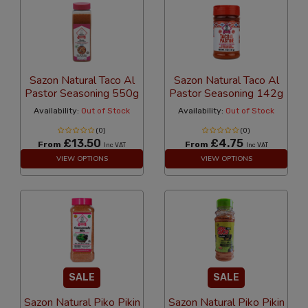
Sazon Natural Taco Al
Sazon Natural Taco Al
Pastor Seasoning 550g
Pastor Seasoning 142g
Availability:
Out of Stock
Availability:
Out of Stock
(0)
(0)
£13.50
£4.75
From
From
Inc VAT
Inc VAT
VIEW OPTIONS
VIEW OPTIONS
SALE
SALE
Sazon Natural Piko Pikin
Sazon Natural Piko Pikin