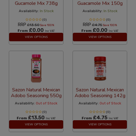
Gucamole Mix 738g
Guacamole Mix 150g
Availability:
In Stock
Availability:
In Stock
(0)
(0)
RRP
RRP
£13.50
£4.75
Save 100%
Save 100%
£0.00
£0.00
From
From
Inc VAT
Inc VAT
VIEW OPTIONS
VIEW OPTIONS
Sazon Natural Mexican
Sazon Natural Mexican
Adobo Seasoning 550g
Adobo Seasoning 142g
Availability:
Out of Stock
Availability:
Out of Stock
(0)
(0)
£13.50
£4.75
From
From
Inc VAT
Inc VAT
VIEW OPTIONS
VIEW OPTIONS