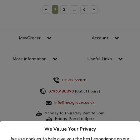
1
«
2
...
6
»
MexGrocer
Account
More information
Useful Links
01582 391511
07963188890
(Out of Hours)
info@mexgrocer.co.uk
Monday to Thursday 9am to 5pm
Friday 9am to 4pm
We Value Your Privacy
Sign up to the latest offers & news
We use cookies to help give you the best experience on our