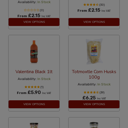
Availability:
In Stock
(30)
£2.15
(0)
From
Inc VAT
£2.15
From
Inc VAT
VIEW OPTIONS
VIEW OPTIONS
Valentina Black 1lt
Totmoxtle Corn Husks
100g
Availability:
In Stock
Availability:
In Stock
(1)
£5.90
From
(39)
Inc VAT
£6.25
Inc VAT
VIEW OPTIONS
VIEW OPTIONS