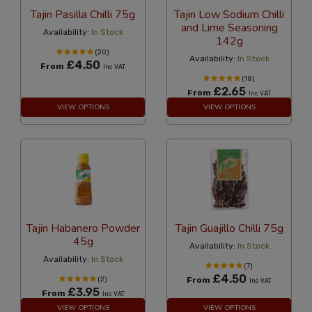
Tajin Pasilla Chilli 75g
Tajin Low Sodium Chilli
and Lime Seasoning
Availability:
In Stock
142g
(20)
Availability:
In Stock
£4.50
From
Inc VAT
(18)
£2.65
From
Inc VAT
VIEW OPTIONS
VIEW OPTIONS
Tajin Habanero Powder
Tajin Guajillo Chilli 75g
45g
Availability:
In Stock
Availability:
In Stock
(7)
£4.50
(2)
From
Inc VAT
£3.95
From
Inc VAT
VIEW OPTIONS
VIEW OPTIONS