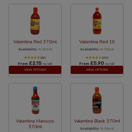
Valentina Red 370ml
Valentina Red 1lt
Availability:
In Stock
Availability:
In Stock
(62)
(20)
£2.15
£5.90
From
From
Inc VAT
Inc VAT
VIEW OPTIONS
VIEW OPTIONS
Valentina Mariscos
Valentina Black 370ml
370ml
Availability:
In Stock