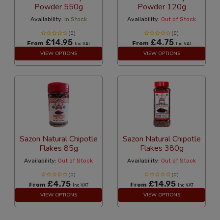
Powder 550g
Powder 120g
Availability:
In Stock
Availability:
Out of Stock
(0)
(0)
£14.95
£4.75
From
From
Inc VAT
Inc VAT
VIEW OPTIONS
VIEW OPTIONS
Sazon Natural Chipotle
Sazon Natural Chipotle
Flakes 85g
Flakes 380g
Availability:
Out of Stock
Availability:
Out of Stock
(0)
(0)
£4.75
£14.95
From
From
Inc VAT
Inc VAT
VIEW OPTIONS
VIEW OPTIONS