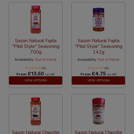
Sazon Natural Fajita
Sazon Natural Fajita
"Pibil Style" Seasoning
"Pibil Style" Seasoning
700g
142g
Availability:
Out of Stock
Availability:
Out of Stock
(0)
(0)
£13.50
£4.75
From
From
Inc VAT
Inc VAT
VIEW OPTIONS
VIEW OPTIONS
Sazon Natural Chipotle
Sazon Natural Chipotle