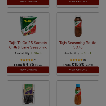
VIEW OPTIONS
VIEW OPTIONS
Tajin To Go 25 Sachets
Tajin Seasoning Bottle
Chilli & Lime Seasoning
907g
Availability:
In Stock
Availability:
In Stock
(1)
(1)
£4.75
£15.90
From
From
Inc VAT
Inc VAT
VIEW OPTIONS
VIEW OPTIONS