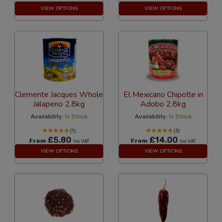
VIEW OPTIONS
VIEW OPTIONS
Clemente Jacques Whole
El Mexicano Chipotle in
Jalapeno 2.8kg
Adobo 2.8kg
Availability:
In Stock
Availability:
In Stock
(1)
(3)
£5.80
£14.00
From
From
Inc VAT
Inc VAT
VIEW OPTIONS
VIEW OPTIONS