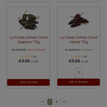
La Fonda Whole Dried
La Fonda Whole Dried
Jalapeno 75g
Morita 75g
Availability:
Out of Stock
Availability:
In Stock
(0)
(0)
£3.50
£3.50
Inc VAT
Inc VAT
ADD TO BASKET
VIEW OPTIONS
1
«
2
»