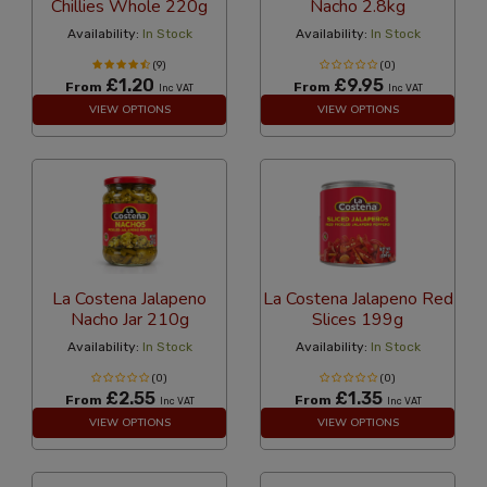
Chillies Whole 220g
Nacho 2.8kg
Availability:
In Stock
Availability:
In Stock
(9)
(0)
£1.20
£9.95
From
From
Inc VAT
Inc VAT
VIEW OPTIONS
VIEW OPTIONS
La Costena Jalapeno
La Costena Jalapeno Red
Nacho Jar 210g
Slices 199g
Availability:
In Stock
Availability:
In Stock
(0)
(0)
£2.55
£1.35
From
From
Inc VAT
Inc VAT
VIEW OPTIONS
VIEW OPTIONS