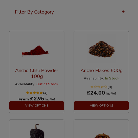
Filter By Category
36 Per Page
Alphabetical
Ancho Chilli Powder
Ancho Flakes 500g
100g
Availability:
In Stock
Availability:
Out of Stock
(0)
£24.00
(4)
Inc VAT
£2.95
From
Inc VAT
VIEW OPTIONS
VIEW OPTIONS