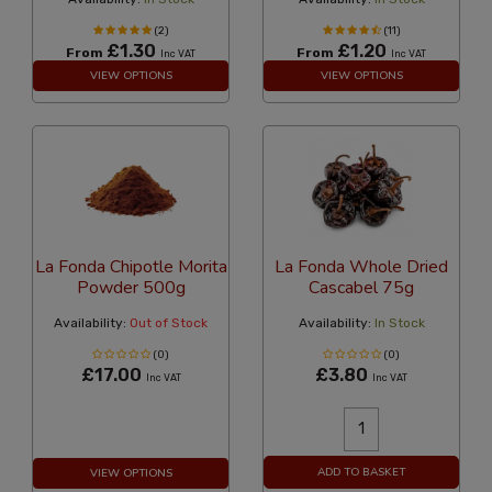
(2)
(11)
£1.30
£1.20
From
From
Inc VAT
Inc VAT
VIEW OPTIONS
VIEW OPTIONS
La Fonda Chipotle Morita
La Fonda Whole Dried
Powder 500g
Cascabel 75g
Availability:
Out of Stock
Availability:
In Stock
(0)
(0)
£17.00
£3.80
Inc VAT
Inc VAT
ADD TO BASKET
VIEW OPTIONS