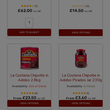
(1)
(0)
£62.00
£14.50
Inc VAT
Inc VAT
ADD TO BASKET
VIEW OPTIONS
La Costena Chipotle in
La Costena Chipotle in
Adobo 2.8kg
Adobo Picados Jar 230g
Availability:
Out of Stock
Availability:
In Stock
(2)
(1)
£23.50
£3.60
From
From
Inc VAT
Inc VAT
VIEW OPTIONS
VIEW OPTIONS