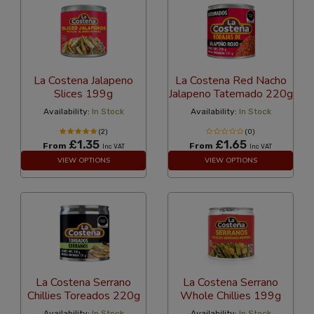
La Costena Jalapeno
La Costena Red Nacho
Slices 199g
Jalapeno Tatemado 220g
Availability:
In Stock
Availability:
In Stock
(2)
(0)
£1.35
£1.65
From
From
Inc VAT
Inc VAT
VIEW OPTIONS
VIEW OPTIONS
La Costena Serrano
La Costena Serrano
Chillies Toreados 220g
Whole Chillies 199g
Availability:
In Stock
Availability:
In Stock