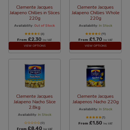
Clemente Jacques
Clemente Jacques
Jalapeno Chillies in Slices
Jalapeno Chillies Whole
220g
220g
Availability:
Out of Stock
Availability:
In Stock
(6)
(11)
£2.30
£1.70
From
From
Inc VAT
Inc VAT
VIEW OPTIONS
VIEW OPTIONS
Clemente Jacques
Clemente Jacques
Jalapeno Nacho Slice
Jalapenos Nacho 220g
2.8kg
Availability:
In Stock
Availability:
In Stock
(1)
£1.50
(0)
From
Inc VAT
£8.40
From
Inc VAT