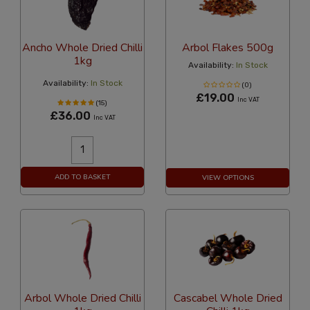
Ancho Whole Dried Chilli
Arbol Flakes 500g
1kg
Availability:
In Stock
Availability:
In Stock
(0)
£19.00
Inc VAT
(15)
£36.00
Inc VAT
ADD TO BASKET
VIEW OPTIONS
Arbol Whole Dried Chilli
Cascabel Whole Dried