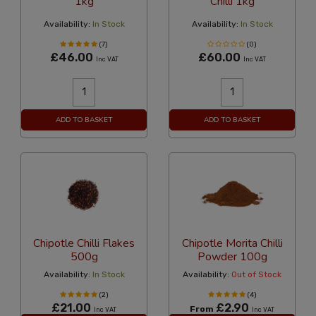
1kg
Chilli 1kg
Availability:
In Stock
Availability:
In Stock
(7)
(0)
£46.00
£60.00
Inc VAT
Inc VAT
ADD TO BASKET
ADD TO BASKET
Chipotle Chilli Flakes
Chipotle Morita Chilli
500g
Powder 100g
Availability:
In Stock
Availability:
Out of Stock
(2)
(4)
£21.00
£2.90
From
Inc VAT
Inc VAT