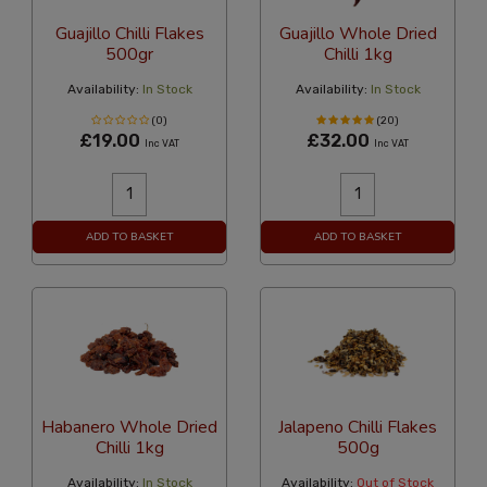
Guajillo Chilli Flakes
Guajillo Whole Dried
500gr
Chilli 1kg
Availability:
In Stock
Availability:
In Stock
(0)
(20)
£19.00
£32.00
Inc VAT
Inc VAT
ADD TO BASKET
ADD TO BASKET
Habanero Whole Dried
Jalapeno Chilli Flakes
Chilli 1kg
500g
Availability:
In Stock
Availability:
Out of Stock