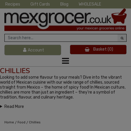
Recipes
Gift Cards
Blog
WHOLESALE
Basket
(0)
Account
CHILLIES
Looking to add some flavour to your meals? Dive into the vibrant
world of Mexican cuisine with our wide range of chillies, sourced
straight from Mexico – the home of spicy food! In Mexican culture,
chillies are more than just an ingredient – they're a symbol of
tradition, flavour, and culinary heritage.
Read More
/
/
Home
Food
Chillies