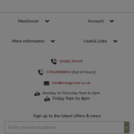
MexGrocer
Account
More information
Useful Links
01582 391511
07963188890
(Out of Hours)
info@mexgrocer.co.uk
Monday to Thursday 9am to 5pm
Friday 9am to 4pm
Sign up to the latest offers & news