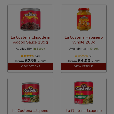
La Costena Chipotle in
La Costena Habanero
Adobo Sauce 199g
Whole 200g
Availability:
In Stock
Availability:
In Stock
(52)
(0)
£2.95
£4.00
From
From
Inc VAT
Inc VAT
VIEW OPTIONS
VIEW OPTIONS
La Costena Jalapeno
La Costena Jalapeno