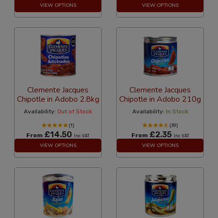
VIEW OPTIONS
VIEW OPTIONS
Clemente Jacques
Clemente Jacques
Chipotle in Adobo 2.8kg
Chipotle in Adobo 210g
Availability:
Out of Stock
Availability:
In Stock
(1)
(39)
£14.50
£2.35
From
From
Inc VAT
Inc VAT
VIEW OPTIONS
VIEW OPTIONS