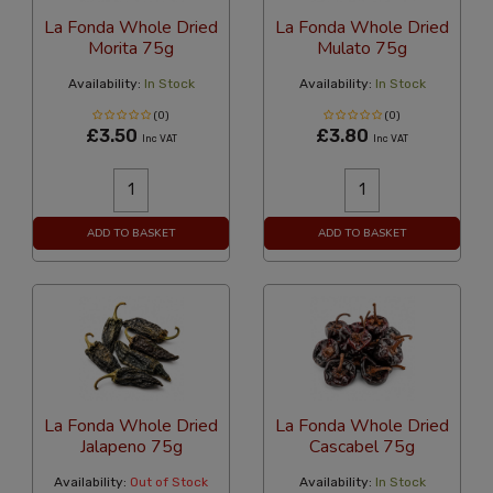
La Fonda Whole Dried
La Fonda Whole Dried
Morita 75g
Mulato 75g
Availability:
In Stock
Availability:
In Stock
(0)
(0)
£3.50
£3.80
Inc VAT
Inc VAT
ADD TO BASKET
ADD TO BASKET
La Fonda Whole Dried
La Fonda Whole Dried
Jalapeno 75g
Cascabel 75g
Availability:
Out of Stock
Availability:
In Stock