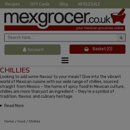
Recipes
Gift Cards
Blog
WHOLESALE
Basket
(0)
Account
CHILLIES
Looking to add some flavour to your meals? Dive into the vibrant
world of Mexican cuisine with our wide range of chillies, sourced
straight from Mexico – the home of spicy food! In Mexican culture,
chillies are more than just an ingredient – they're a symbol of
tradition, flavour, and culinary heritage.
Read More
/
/
Home
Food
Chillies