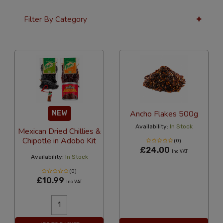
Filter By Category
12 Per Page
Latest
Ancho Flakes 500g
NEW
Availability:
In Stock
Mexican Dried Chillies &
Chipotle in Adobo Kit
(0)
£24.00
Inc VAT
Availability:
In Stock
(0)
£10.99
Inc VAT