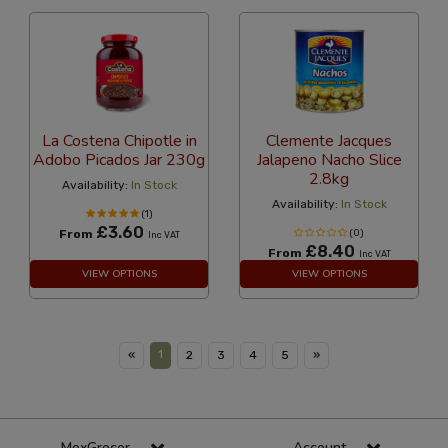
La Costena Chipotle in
Clemente Jacques
Adobo Picados Jar 230g
Jalapeno Nacho Slice
2.8kg
Availability:
In Stock
Availability:
In Stock
(1)
£3.60
From
(0)
Inc VAT
£8.40
From
Inc VAT
VIEW OPTIONS
VIEW OPTIONS
1
«
2
3
4
5
»
MexGrocer
Account