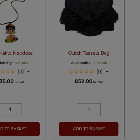
 Kahlo Necklace
Clutch Tassels Bag
ability:
In Stock
Availability:
In Stock
(0)
(0)
35.00
£52.00
Inc VAT
Inc VAT
D TO BASKET
ADD TO BASKET