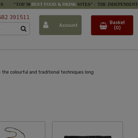
ES
"TOP 50
BEST FOOD & DRINK
SITES" -
THE INDEPENDENT
582 391511
Basket
Account
(0)
he colourful and traditional techniques long