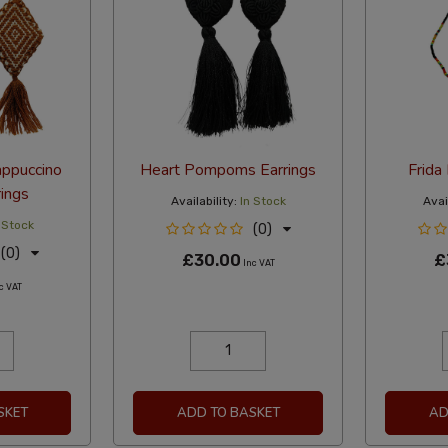
appuccino
Heart Pompoms Earrings
Frida
ings
Availability:
In Stock
Avail
 Stock
(0)
(0)
£30.00
£
Inc VAT
c VAT
SKET
ADD TO BASKET
AD