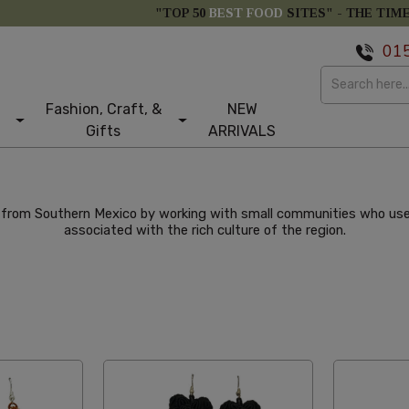
"TOP 50
BEST FOOD
SITES" -
THE TIM
01
Fashion, Craft, &
NEW
Gifts
ARRIVALS
from Southern Mexico by working with small communities who use t
associated with the rich culture of the region.
e