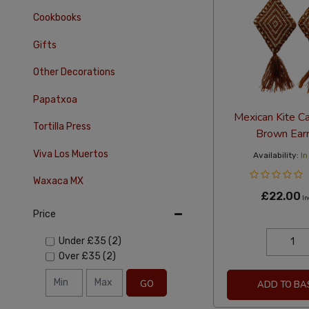
Cookbooks
Gifts
Other Decorations
Papatxoa
Mexican Kite C
Tortilla Press
Brown Earr
Viva Los Muertos
Availability:
In
Waxaca MX
£22.00
In
Price
Under
£35
(2)
Over
£35
(2)
GO
ADD TO BA