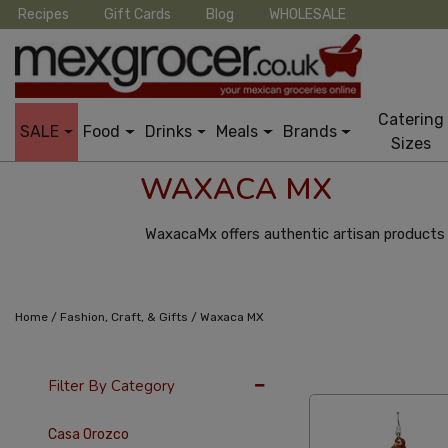
Recipes
Gift Cards
Blog
WHOLESALE
Catering
SALE
Food
Drinks
Meals
Brands
Sizes
WAXACA MX
WaxacaMx offers authentic artisan products 
/
/
Home
Fashion, Craft, & Gifts
Waxaca MX
36 Per Page
Pric
Filter By Category
Casa Orozco