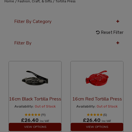
/
/
Home
Fashion, Craft, & Gifts
Tortilla Press
Filter By Category
Reset Filter
Filter By
36 Per Page
Alphabetical
16cm Black Tortilla Press
16cm Red Tortilla Press
Availability:
Out of Stock
Availability:
Out of Stock
(11)
(5)
£26.40
£26.40
Inc VAT
Inc VAT
VIEW OPTIONS
VIEW OPTIONS