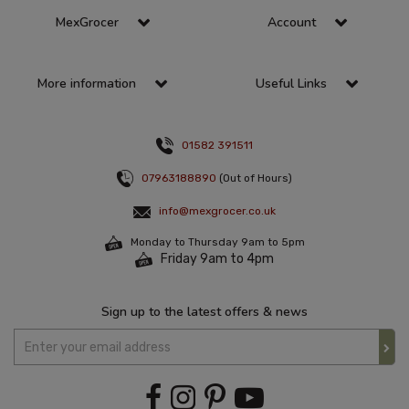
MexGrocer
Account
More information
Useful Links
01582 391511
07963188890
(Out of Hours)
info@mexgrocer.co.uk
Monday to Thursday 9am to 5pm
Friday 9am to 4pm
Sign up to the latest offers & news