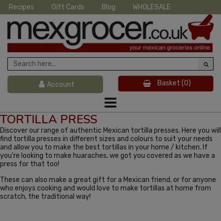
Recipes
Gift Cards
Blog
WHOLESALE
Basket
(0)
Account
TORTILLA PRESS
Discover our range of authentic Mexican tortilla presses. Here you will
find tortilla presses in different sizes and colours to suit your needs
and allow you to make the best tortillas in your home / kitchen. If
you're looking to make huaraches, we got you covered as we have a
press for that too!
These can also make a great gift for a Mexican friend, or for anyone
who enjoys cooking and would love to make tortillas at home from
scratch, the traditional way!