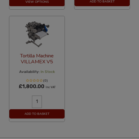
ADD TO BASKET
VIEW OPTIONS
Tortilla Machine
VILLAMEX V5
Availability:
In Stock
(0)
£1,800.00
Inc VAT
ADD TO BASKET