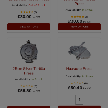
Press
Availability:
Out of Stock
Availability:
In Stock
(5)
£30.00
(2)
Inc VAT
£30.00
Inc VAT
VIEW OPTIONS
VIEW OPTIONS
25cm Silver Tortilla
Huarache Press
Press
Availability:
In Stock
Availability:
In Stock
(0)
(0)
£50.40
Inc VAT
£58.80
Inc VAT