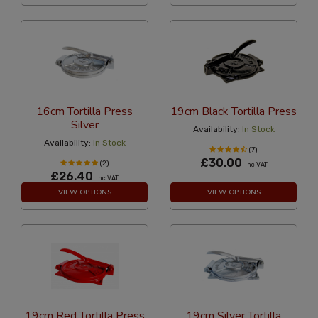
16cm Tortilla Press
19cm Black Tortilla Press
Silver
Availability:
In Stock
Availability:
In Stock
(7)
£30.00
(2)
Inc VAT
£26.40
Inc VAT
VIEW OPTIONS
VIEW OPTIONS
19cm Red Tortilla Press
19cm Silver Tortilla