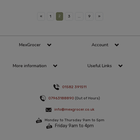
2
«
1
3
...
9
»
MexGrocer
Account
More information
Useful Links
01582 391511
07963188890
(Out of Hours)
info@mexgrocer.co.uk
Monday to Thursday 9am to 5pm
Friday 9am to 4pm