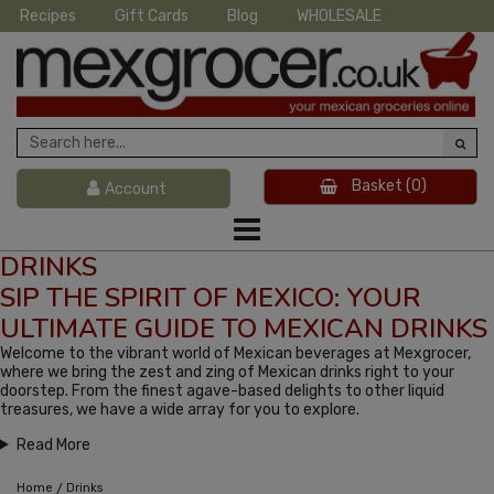
Recipes
Gift Cards
Blog
WHOLESALE
Basket
(0)
Account
DRINKS
SIP THE SPIRIT OF MEXICO: YOUR
ULTIMATE GUIDE TO MEXICAN DRINKS
Welcome to the vibrant world of Mexican beverages at Mexgrocer,
where we bring the zest and zing of Mexican drinks right to your
doorstep. From the finest agave-based delights to other liquid
treasures, we have a wide array for you to explore.
Read More
/
Home
Drinks