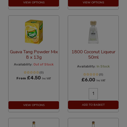
VIEW OPTIONS
VIEW OPTIONS
Guava Tang Powder Mix
1800 Coconut Liqueur
8 x 13g
50ml
Availability:
Out of Stock
Availability:
In Stock
(0)
(0)
£4.50
From
Inc VAT
£6.00
Inc VAT
ADD TO BASKET
VIEW OPTIONS