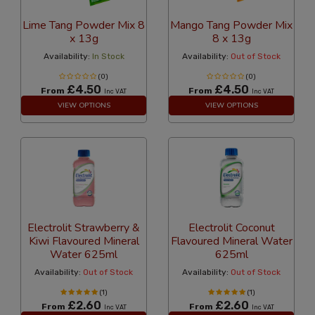
Lime Tang Powder Mix 8
Mango Tang Powder Mix
x 13g
8 x 13g
Availability:
In Stock
Availability:
Out of Stock
(0)
(0)
£4.50
£4.50
From
From
Inc VAT
Inc VAT
VIEW OPTIONS
VIEW OPTIONS
Electrolit Strawberry &
Electrolit Coconut
Kiwi Flavoured Mineral
Flavoured Mineral Water
Water 625ml
625ml
Availability:
Out of Stock
Availability:
Out of Stock
(1)
(1)
£2.60
£2.60
From
From
Inc VAT
Inc VAT