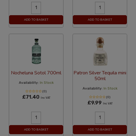
ADD TO BASKET
ADD TO BASKET
Nocheluna Sotol 700ml
Patron Silver Tequila mini
50ml
Availability:
In Stock
Availability:
In Stock
(0)
£71.40
(0)
Inc VAT
£9.99
Inc VAT
ADD TO BASKET
ADD TO BASKET