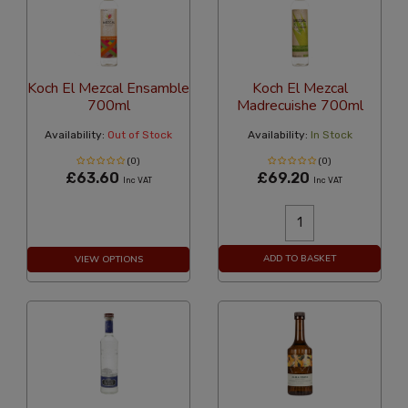
Koch El Mezcal Ensamble
Koch El Mezcal
700ml
Madrecuishe 700ml
Availability:
Out of Stock
Availability:
In Stock
(0)
(0)
£63.60
£69.20
Inc VAT
Inc VAT
ADD TO BASKET
VIEW OPTIONS