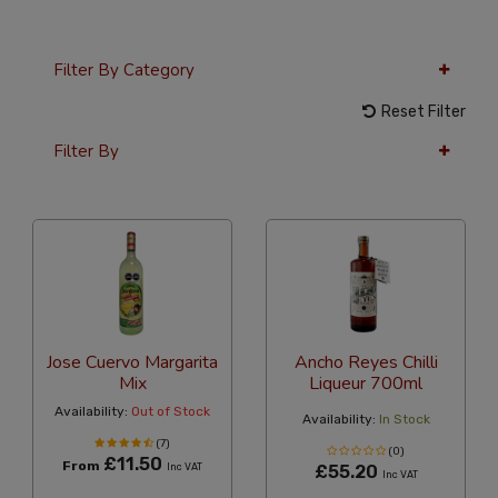
Filter By Category
Reset Filter
Filter By
36 Per Page
Custom
Jose Cuervo Margarita
Ancho Reyes Chilli
Mix
Liqueur 700ml
Availability:
Out of Stock
Availability:
In Stock
(7)
(0)
£11.50
From
Inc VAT
£55.20
Inc VAT