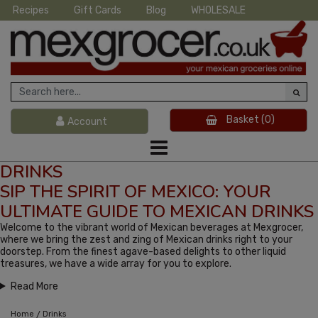
Recipes
Gift Cards
Blog
WHOLESALE
Basket
(0)
Account
DRINKS
SIP THE SPIRIT OF MEXICO: YOUR
ULTIMATE GUIDE TO MEXICAN DRINKS
Welcome to the vibrant world of Mexican beverages at Mexgrocer,
where we bring the zest and zing of Mexican drinks right to your
doorstep. From the finest agave-based delights to other liquid
treasures, we have a wide array for you to explore.
Read More
/
Home
Drinks