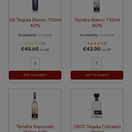
G4 Tequila Blanco 700ml
Terralta Blanco 750ml
40%
40%
Availability:
In Stock
Availability:
In Stock
(0)
(1)
£45.60
£42.00
Inc VAT
Inc VAT
ADD TO BASKET
ADD TO BASKET
Terralta Reposado
1800 Tequila Cristalino