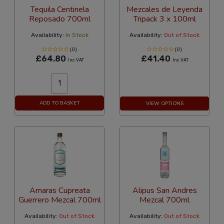
Tequila Centinela
Mezcales de Leyenda
Reposado 700ml
Tripack 3 x 100ml
Availability:
In Stock
Availability:
Out of Stock
(0)
(0)
£64.80
£41.40
Inc VAT
Inc VAT
ADD TO BASKET
VIEW OPTIONS
Amaras Cupreata
Alipus San Andres
Guerrero Mezcal 700ml
Mezcal 700ml
Availability:
Out of Stock
Availability:
Out of Stock