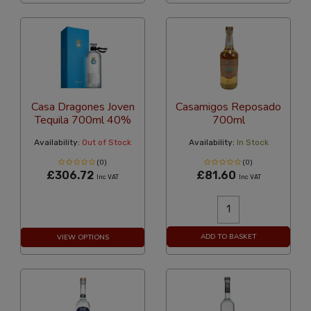
Casa Dragones Joven
Casamigos Reposado
Tequila 700ml 40%
700ml
Availability:
Out of Stock
Availability:
In Stock
(0)
(0)
£306.72
£81.60
Inc VAT
Inc VAT
ADD TO BASKET
VIEW OPTIONS