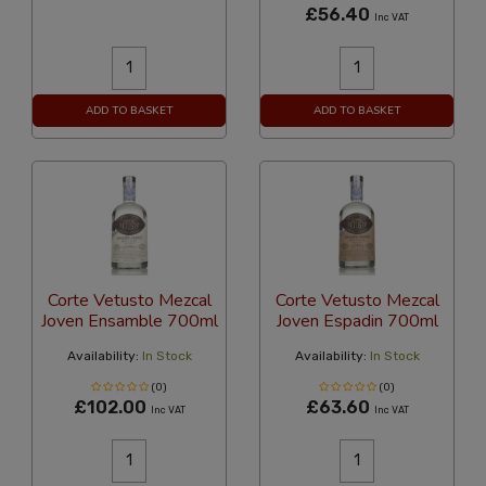
£56.40
Inc VAT
ADD TO BASKET
ADD TO BASKET
Corte Vetusto Mezcal
Corte Vetusto Mezcal
Joven Ensamble 700ml
Joven Espadin 700ml
Availability:
In Stock
Availability:
In Stock
(0)
(0)
£102.00
£63.60
Inc VAT
Inc VAT