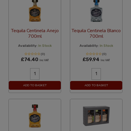
Tequila Centinela Anejo
Tequila Centinela Blanco
700ml
700ml
Availability:
In Stock
Availability:
In Stock
(0)
(0)
£74.40
£59.94
Inc VAT
Inc VAT
ADD TO BASKET
ADD TO BASKET