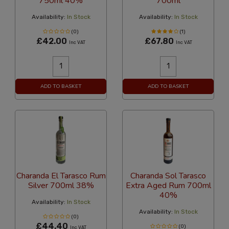
750ml 40%
700ml
Availability:
In Stock
Availability:
In Stock
(0)
(1)
£42.00
£67.80
Inc VAT
Inc VAT
ADD TO BASKET
ADD TO BASKET
Charanda El Tarasco Rum
Charanda Sol Tarasco
Silver 700ml 38%
Extra Aged Rum 700ml
40%
Availability:
In Stock
Availability:
In Stock
(0)
£44.40
(0)
Inc VAT