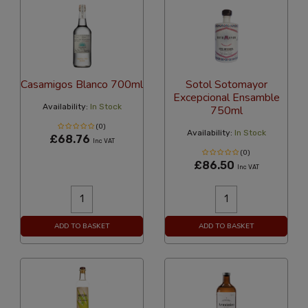
Casamigos Blanco 700ml
Sotol Sotomayor
Excepcional Ensamble
Availability:
In Stock
750ml
(0)
Availability:
In Stock
£68.76
Inc VAT
(0)
£86.50
Inc VAT
ADD TO BASKET
ADD TO BASKET