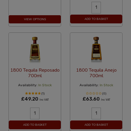
ADD TO BASKET
VIEW OPTIONS
1800 Tequila Reposado
1800 Tequila Anejo
700ml
700ml
Availability:
In Stock
Availability:
In Stock
(1)
(0)
£49.20
£63.60
Inc VAT
Inc VAT
ADD TO BASKET
ADD TO BASKET