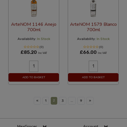
ArteNOM 1146 Anejo
ArteNOM 1579 Blanco
700ml
700ml
Availability:
In Stock
Availability:
In Stock
(0)
(0)
£85.20
£66.00
Inc VAT
Inc VAT
ADD TO BASKET
ADD TO BASKET
2
«
1
3
...
9
»
MexGrocer
Account