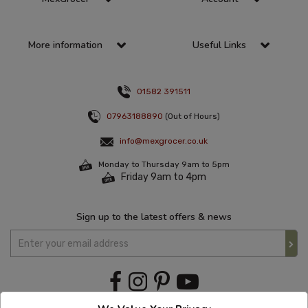
More information
Useful Links
01582 391511
07963188890
(Out of Hours)
info@mexgrocer.co.uk
Monday to Thursday 9am to 5pm
Friday 9am to 4pm
Sign up to the latest offers & news