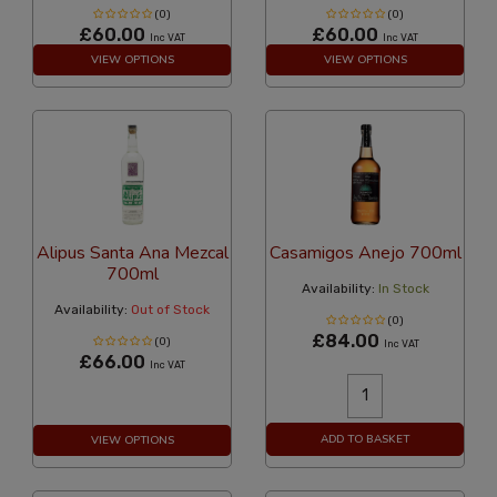
(0)
(0)
£60.00
£60.00
Inc VAT
Inc VAT
VIEW OPTIONS
VIEW OPTIONS
Alipus Santa Ana Mezcal
Casamigos Anejo 700ml
700ml
Availability:
In Stock
Availability:
Out of Stock
(0)
£84.00
(0)
Inc VAT
£66.00
Inc VAT
ADD TO BASKET
VIEW OPTIONS