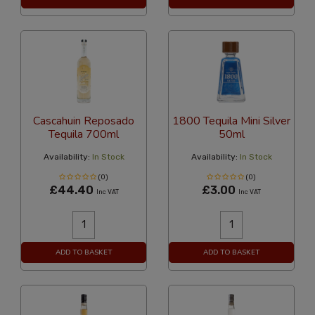
Cascahuin Reposado
1800 Tequila Mini Silver
Tequila 700ml
50ml
Availability:
In Stock
Availability:
In Stock
(0)
(0)
£44.40
£3.00
Inc VAT
Inc VAT
ADD TO BASKET
ADD TO BASKET