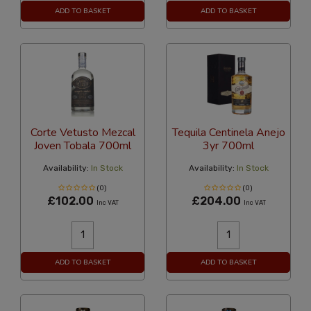
ADD TO BASKET
ADD TO BASKET
Corte Vetusto Mezcal
Tequila Centinela Anejo
Joven Tobala 700ml
3yr 700ml
Availability:
In Stock
Availability:
In Stock
(0)
(0)
£102.00
£204.00
Inc VAT
Inc VAT
ADD TO BASKET
ADD TO BASKET