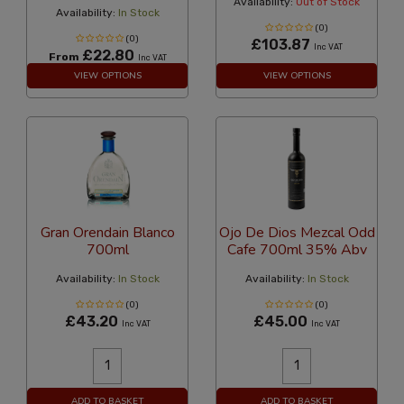
Availability:
Out of Stock
Availability:
In Stock
(0)
(0)
£103.87
Inc VAT
£22.80
From
Inc VAT
VIEW OPTIONS
VIEW OPTIONS
Gran Orendain Blanco
Ojo De Dios Mezcal Odd
700ml
Cafe 700ml 35% Abv
Availability:
In Stock
Availability:
In Stock
(0)
(0)
£43.20
£45.00
Inc VAT
Inc VAT
ADD TO BASKET
ADD TO BASKET