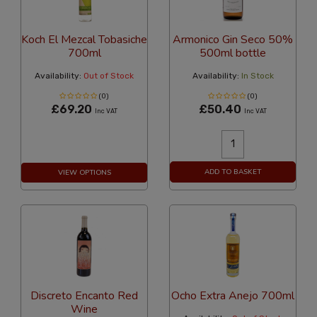
Koch El Mezcal Tobasiche
Armonico Gin Seco 50%
700ml
500ml bottle
Availability:
Out of Stock
Availability:
In Stock
(0)
(0)
£69.20
£50.40
Inc VAT
Inc VAT
ADD TO BASKET
VIEW OPTIONS
Discreto Encanto Red
Ocho Extra Anejo 700ml
Wine