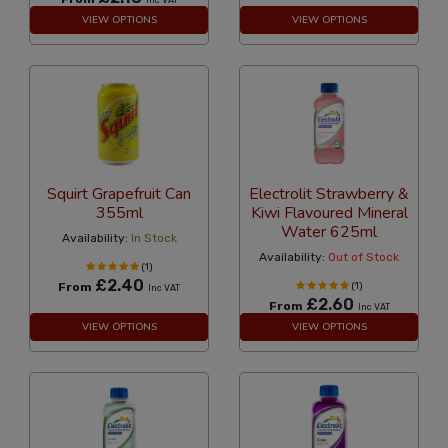
Inc VAT
VIEW OPTIONS
VIEW OPTIONS
Squirt Grapefruit Can
Electrolit Strawberry &
355ml
Kiwi Flavoured Mineral
Water 625ml
Availability:
In Stock
Availability:
Out of Stock
(1)
£2.40
From
(1)
Inc VAT
£2.60
From
Inc VAT
VIEW OPTIONS
VIEW OPTIONS