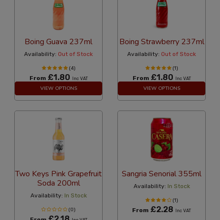
Boing Guava 237ml
Boing Strawberry 237ml
Availability:
Out of Stock
Availability:
Out of Stock
(4)
(1)
£1.80
£1.80
From
From
Inc VAT
Inc VAT
VIEW OPTIONS
VIEW OPTIONS
Two Keys Pink Grapefruit
Sangria Senorial 355ml
Soda 200ml
Availability:
In Stock
Availability:
In Stock
(1)
£2.28
(0)
From
Inc VAT
£2.18
From