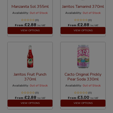
Manzanita Sol 355ml
Jarritos Tamarind 370ml
Availability:
Out of Stock
Availability:
Out of Stock
(0)
(0)
£2.88
£2.88
From
From
Inc VAT
Inc VAT
VIEW OPTIONS
VIEW OPTIONS
Jarritos Fruit Punch
Cacto Original Prickly
370ml
Pear Soda 330ml
Availability:
Out of Stock
Availability:
Out of Stock
(0)
(0)
£2.88
£3.00
From
From
Inc VAT
Inc VAT
VIEW OPTIONS
VIEW OPTIONS