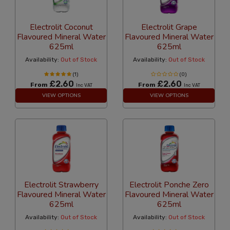
Electrolit Coconut
Electrolit Grape
Flavoured Mineral Water
Flavoured Mineral Water
625ml
625ml
Availability:
Out of Stock
Availability:
Out of Stock
(1)
(0)
£2.60
£2.60
From
From
Inc VAT
Inc VAT
VIEW OPTIONS
VIEW OPTIONS
Electrolit Strawberry
Electrolit Ponche Zero
Flavoured Mineral Water
Flavoured Mineral Water
625ml
625ml
Availability:
Out of Stock
Availability:
Out of Stock