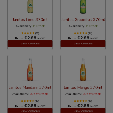
Jarritos Lime 370ml
Jarritos Grapefruit 370ml
Availability:
In Stock
Availability:
In Stock
(11)
(14)
£2.88
£2.88
From
From
Inc VAT
Inc VAT
VIEW OPTIONS
VIEW OPTIONS
Jarritos Mandarin 370ml
Jarritos Mango 370ml
Availability:
Out of Stock
Availability:
Out of Stock
(19)
(17)
£2.88
£2.88
From
From
Inc VAT
Inc VAT
VIEW OPTIONS
VIEW OPTIONS