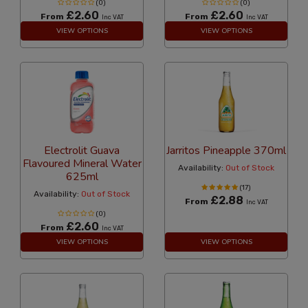
(0)
(0)
£2.60
£2.60
From
From
Inc VAT
Inc VAT
VIEW OPTIONS
VIEW OPTIONS
Electrolit Guava
Jarritos Pineapple 370ml
Flavoured Mineral Water
Availability:
Out of Stock
625ml
(17)
Availability:
Out of Stock
£2.88
From
Inc VAT
(0)
£2.60
From
Inc VAT
VIEW OPTIONS
VIEW OPTIONS