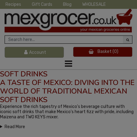
Recipes
Gift Cards
Blog
WHOLESALE
Basket
(0)
Account
SOFT DRINKS
A TASTE OF MEXICO: DIVING INTO THE
WORLD OF TRADITIONAL MEXICAN
SOFT DRINKS
Experience the rich tapestry of Mexico's beverage culture with
iconic soft drinks that make Mexico's heart fizz with pride, including
Maizena and TWO KEYS mixer.
Read More