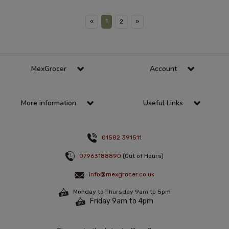
1
«
2
»
MexGrocer
Account
More information
Useful Links
01582 391511
07963188890
(Out of Hours)
info@mexgrocer.co.uk
Monday to Thursday 9am to 5pm
Friday 9am to 4pm