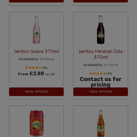
Jarritos Guava 370ml
Jarritos Mexican Cola
370ml
Availability:
In Stock
Availability:
In Stock
(16)
£2.88
From
(21)
Inc VAT
Contact us for
pricing
VIEW OPTIONS
VIEW OPTIONS