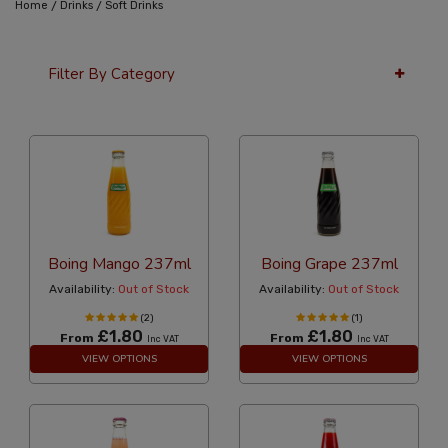
/
/
Home
Drinks
Soft Drinks
Filter By Category
24 Per Page
Price
Boing Mango 237ml
Boing Grape 237ml
Availability:
Out of Stock
Availability:
Out of Stock
(2)
(1)
£1.80
£1.80
From
From
Inc VAT
Inc VAT
VIEW OPTIONS
VIEW OPTIONS