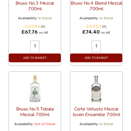
Bruxo No.3 Mezcal
Bruxo No.4 Blend Mezcal
700ml
700ml
Availability:
In Stock
Availability:
In Stock
(0)
(0)
£67.76
£74.40
Inc VAT
Inc VAT
ADD TO BASKET
ADD TO BASKET
Bruxo No.5 Tobala
Corte Vetusto Mezcal
Mezcal 700ml
Joven Ensamble 700ml
Availability:
Out of Stock
Availability:
In Stock