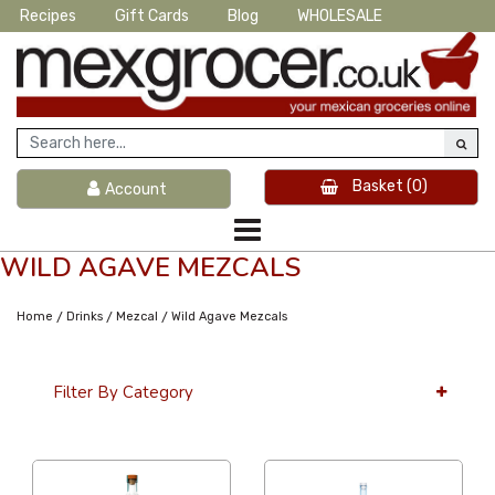
Recipes
Gift Cards
Blog
WHOLESALE
Basket
(0)
Account
WILD AGAVE MEZCALS
/
/
/
Home
Drinks
Mezcal
Wild Agave Mezcals
Filter By Category
36 Per Page
Alphabetical