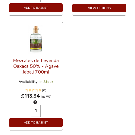
ADD TO BASKET
VIEW OPTIONS
Mezcales de Leyenda
Oaxaca 50% - Agave
Jabali 700ml
Availability:
In Stock
(0)
£113.34
Inc VAT
ADD TO BASKET