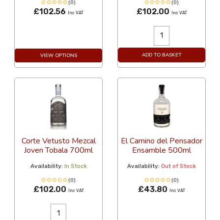
(0)
(0)
£102.56
£102.00
Inc VAT
Inc VAT
ADD TO BASKET
VIEW OPTIONS
Corte Vetusto Mezcal
El Camino del Pensador
Joven Tobala 700ml
Ensamble 500ml
Availability:
In Stock
Availability:
Out of Stock
(0)
(0)
£102.00
£43.80
Inc VAT
Inc VAT