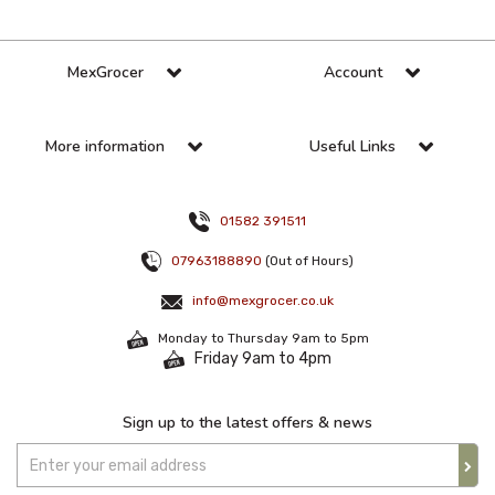
MexGrocer
Account
More information
Useful Links
01582 391511
07963188890
(Out of Hours)
info@mexgrocer.co.uk
Monday to Thursday 9am to 5pm
Friday 9am to 4pm
Sign up to the latest offers & news