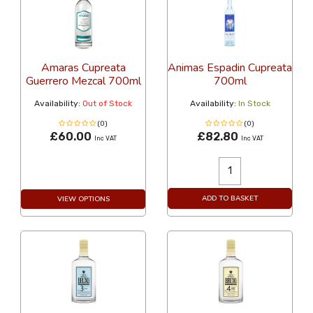
Amaras Cupreata
Animas Espadin Cupreata
Guerrero Mezcal 700ml
700ml
Availability:
Out of Stock
Availability:
In Stock
(0)
(0)
£60.00
£82.80
Inc VAT
Inc VAT
ADD TO BASKET
VIEW OPTIONS