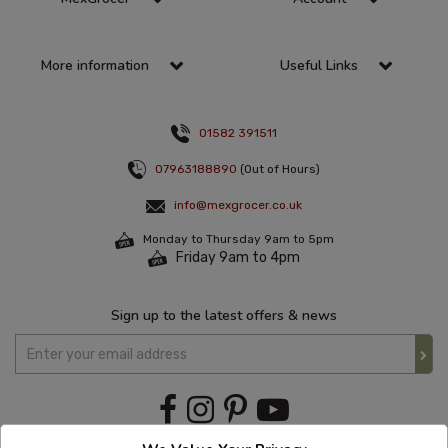
More information
Useful Links
01582 391511
07963188890
(Out of Hours)
info@mexgrocer.co.uk
Monday to Thursday 9am to 5pm
Friday 9am to 4pm
Sign up to the latest offers & news