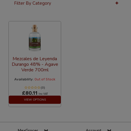
Filter By Category
24 Per Page
Alphabetical
Mezcales de Leyenda
Durango 48% - Agave
Verde 700ml
Availability:
Out of Stock
(0)
£80.11
Inc VAT
VIEW OPTIONS
MexGrocer
Account