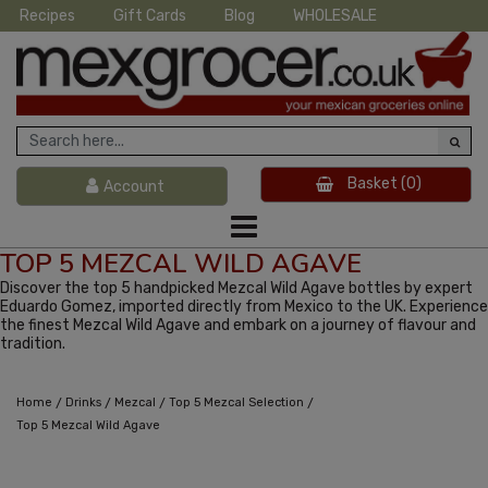
Recipes
Gift Cards
Blog
WHOLESALE
Basket
(0)
Account
TOP 5 MEZCAL WILD AGAVE
Discover the top 5 handpicked Mezcal Wild Agave bottles by expert
Eduardo Gomez, imported directly from Mexico to the UK. Experience
the finest Mezcal Wild Agave and embark on a journey of flavour and
tradition.
/
/
/
/
Home
Drinks
Mezcal
Top 5 Mezcal Selection
Top 5 Mezcal Wild Agave