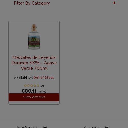
Filter By Category
12 Per Page
Popularity
Mezcales de Leyenda
Durango 48% - Agave
Verde 700ml
Availability:
Out of Stock
(0)
£80.11
Inc VAT
VIEW OPTIONS
MexGrocer
Account