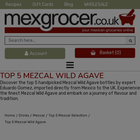
Recipes
Gift Cards
Blog
WHOLESALE
Basket
(0)
Account
TOP 5 MEZCAL WILD AGAVE
Discover the top 5 handpicked Mezcal Wild Agave bottles by expert
Eduardo Gomez, imported directly from Mexico to the UK. Experience
the finest Mezcal Wild Agave and embark on a journey of flavour and
tradition.
/
/
/
/
Home
Drinks
Mezcal
Top 5 Mezcal Selection
Top 5 Mezcal Wild Agave