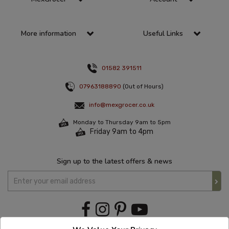
More information
Useful Links
01582 391511
07963188890
(Out of Hours)
info@mexgrocer.co.uk
Monday to Thursday 9am to 5pm
Friday 9am to 4pm
Sign up to the latest offers & news