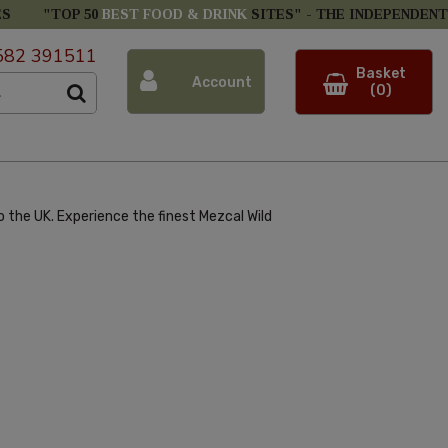
ES
"TOP 50
BEST FOOD & DRINK
SITES" -
THE INDEPENDENT
582 391511
Basket
Account
(0)
 the UK. Experience the finest Mezcal Wild