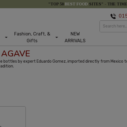
"TOP 50
BEST FOOD
SITES" -
THE TIM
01
Fashion, Craft, &
NEW
Gifts
ARRIVALS
 AGAVE
e bottles by expert Eduardo Gomez, imported directly from Mexico to
adition.
st