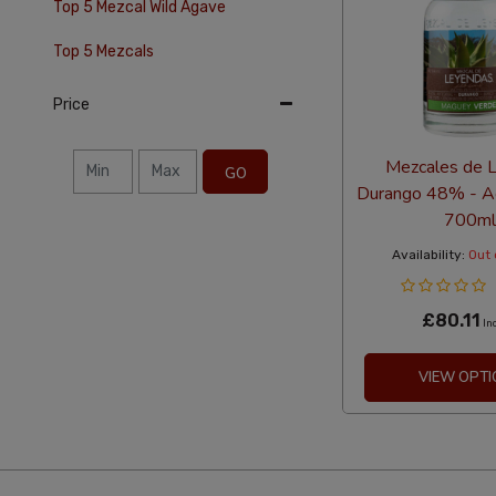
Top 5 Mezcal Wild Agave
Top 5 Mezcals
Price
Mezcales de 
GO
Durango 48% - A
700ml
Availability:
Out 
£80.11
In
VIEW OPTI