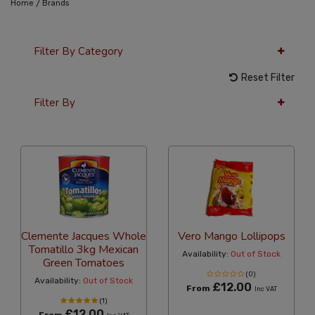
/
Home
Brands
Filter By Category
Reset Filter
Filter By
12 Per Page
Price
Clemente Jacques Whole
Vero Mango Lollipops
Tomatillo 3kg Mexican
Availability:
Out of Stock
Green Tomatoes
(0)
Availability:
Out of Stock
£12.00
From
Inc VAT
(1)
£12.00
From