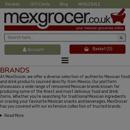
Recipes
Gift Cards
Blog
WHOLESALE
Basket
(0)
Account
BRANDS
At MexGrocer, we offer a diverse selection of authentic Mexican food
and drink products sourced directly from Mexico. Our platform
showcases a wide range of renowned Mexican brands known for
producing some of the finest and most delicious food and drink
items. Whether you're searching for traditional Mexican ingredients
or craving your favourite Mexican snacks and beverages, MexGrocer
has you covered with our extensive collection of trusted brands.
Read More