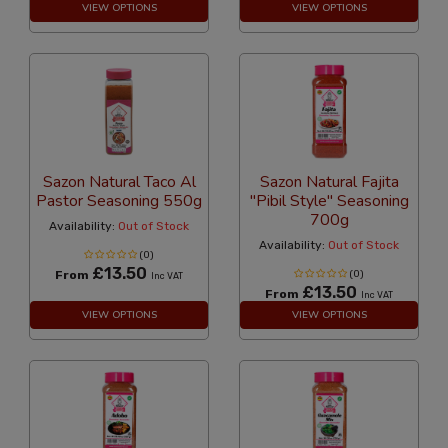
VIEW OPTIONS
VIEW OPTIONS
Sazon Natural Taco Al
Sazon Natural Fajita
Pastor Seasoning 550g
"Pibil Style" Seasoning
700g
Availability:
Out of Stock
Availability:
Out of Stock
(0)
£13.50
From
(0)
Inc VAT
£13.50
From
Inc VAT
VIEW OPTIONS
VIEW OPTIONS