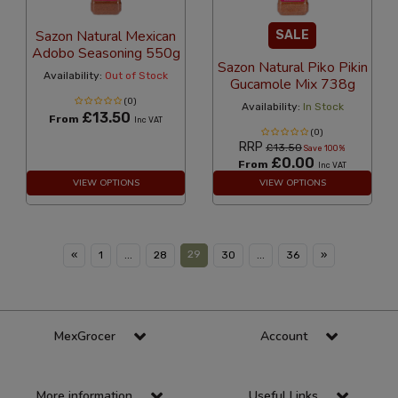
Sazon Natural Mexican
SALE
Adobo Seasoning 550g
Sazon Natural Piko Pikin
Availability:
Out of Stock
Gucamole Mix 738g
(0)
Availability:
In Stock
£13.50
From
Inc VAT
(0)
RRP
£13.50
Save 100%
£0.00
From
Inc VAT
VIEW OPTIONS
VIEW OPTIONS
29
«
1
...
28
30
...
36
»
MexGrocer
Account
More information
Useful Links