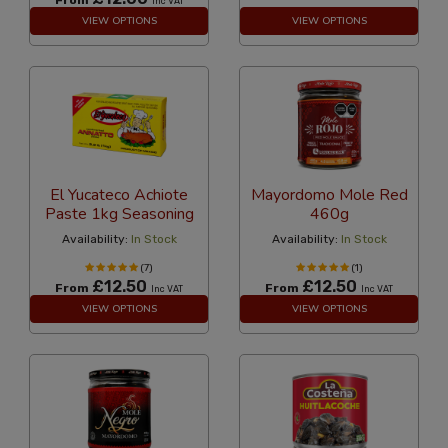
Inc VAT
VIEW OPTIONS
VIEW OPTIONS
El Yucateco Achiote
Mayordomo Mole Red
Paste 1kg Seasoning
460g
Availability:
In Stock
Availability:
In Stock
(7)
(1)
£12.50
£12.50
From
From
Inc VAT
Inc VAT
VIEW OPTIONS
VIEW OPTIONS