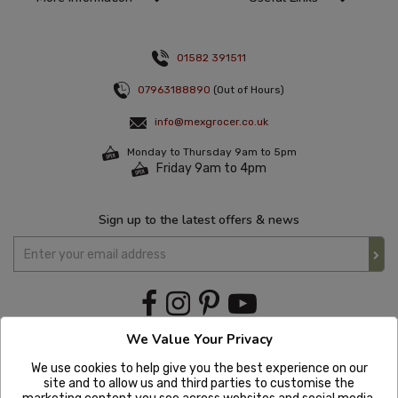
01582 391511
07963188890
(Out of Hours)
info@mexgrocer.co.uk
Monday to Thursday 9am to 5pm
Friday 9am to 4pm
Sign up to the latest offers & news
We Value Your Privacy
We use cookies to help give you the best experience on our
site and to allow us and third parties to customise the