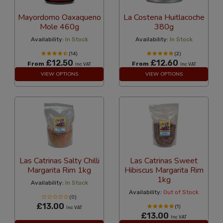
Mayordomo Oaxaqueno
La Costena Huitlacoche
Mole 460g
380g
Availability:
In Stock
Availability:
In Stock
(14)
(2)
£12.50
£12.60
From
From
Inc VAT
Inc VAT
VIEW OPTIONS
VIEW OPTIONS
Las Catrinas Salty Chilli
Las Catrinas Sweet
Margarita Rim 1kg
Hibiscus Margarita Rim
1kg
Availability:
In Stock
Availability:
Out of Stock
(0)
£13.00
(1)
Inc VAT
£13.00
Inc VAT