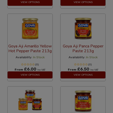
VIEW OPTIONS
VIEW OPTIONS
Goya Aji Amarillo Yellow
Goya Aji Panca Pepper
Hot Pepper Paste 213g
Paste 213g
Availability:
In Stock
Availability:
In Stock
(0)
(0)
£6.00
£6.50
From
From
Inc VAT
Inc VAT
VIEW OPTIONS
VIEW OPTIONS