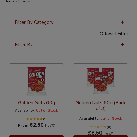
/
Home
Brands
Filter By Category
Reset Filter
Filter By
12 Per Page
Alphabetical
Golden Nuts 60g
Golden Nuts 60g (Pack
of 3)
Availability:
Out of Stock
Availability:
Out of Stock
(1)
£2.30
From
Inc VAT
(0)
£6.50
Inc VAT