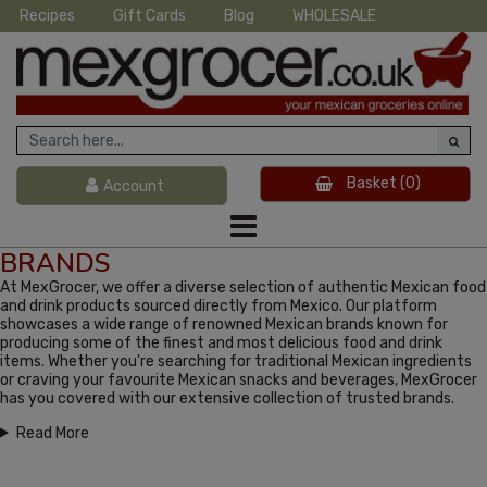
Recipes
Gift Cards
Blog
WHOLESALE
Basket
(0)
Account
BRANDS
At MexGrocer, we offer a diverse selection of authentic Mexican food
and drink products sourced directly from Mexico. Our platform
showcases a wide range of renowned Mexican brands known for
producing some of the finest and most delicious food and drink
items. Whether you're searching for traditional Mexican ingredients
or craving your favourite Mexican snacks and beverages, MexGrocer
has you covered with our extensive collection of trusted brands.
Read More