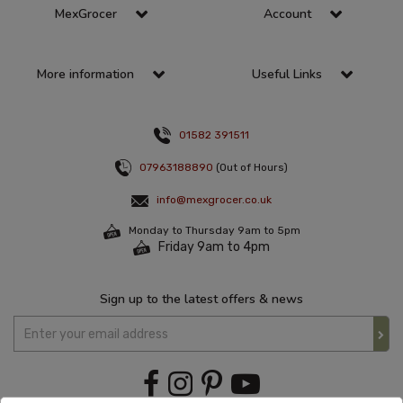
MexGrocer
Account
More information
Useful Links
01582 391511
07963188890
(Out of Hours)
info@mexgrocer.co.uk
Monday to Thursday 9am to 5pm
Friday 9am to 4pm
Sign up to the latest offers & news