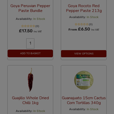
Goya Peruvian Pepper
Goya Rocoto Red
Paste Bundle
Pepper Paste 213g
Availability:
In Stock
Availability:
In Stock
(0)
(0)
£6.50
From
£17.50
Inc VAT
Inc VAT
ADD TO BASKET
VIEW OPTIONS
Guajillo Whole Dried
Guanajuato 15cm Cactus
Chilli 1kg
Corn Tortillas 340g
Availability:
In Stock
Availability:
In Stock