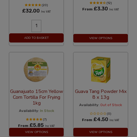
(12)
(20)
£3.30
From
£32.00
Inc VAT
Inc VAT
ADD TO BASKET
VIEW OPTIONS
Guanajuato 15cm Yellow
Guava Tang Powder Mix
Corn Tortilla For Frying
8 x 13g
1kg
Availability:
Out of Stock
Availability:
In Stock
(0)
£4.50
(7)
From
Inc VAT
£5.85
From
Inc VAT
VIEW OPTIONS
VIEW OPTIONS