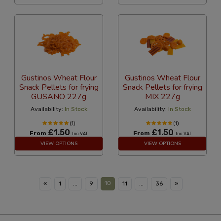
Gustinos Wheat Flour
Gustinos Wheat Flour
Snack Pellets for frying
Snack Pellets for frying
GUSANO 227g
MIX 227g
Availability:
In Stock
Availability:
In Stock
(1)
(1)
£1.50
£1.50
From
From
Inc VAT
Inc VAT
VIEW OPTIONS
VIEW OPTIONS
10
«
1
...
9
11
...
36
»