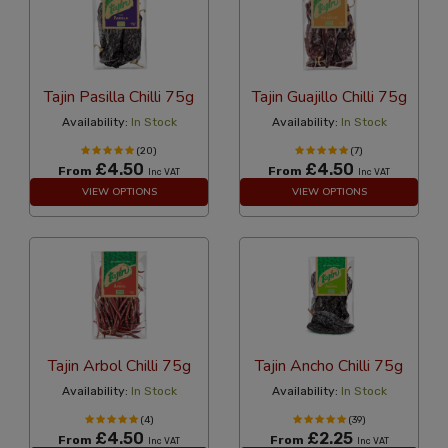
Tajin Pasilla Chilli 75g
Tajin Guajillo Chilli 75g
Availability:
In Stock
Availability:
In Stock
(20)
(7)
£4.50
£4.50
From
From
Inc VAT
Inc VAT
VIEW OPTIONS
VIEW OPTIONS
Tajin Arbol Chilli 75g
Tajin Ancho Chilli 75g
Availability:
In Stock
Availability:
In Stock
(4)
(39)
£4.50
£2.25
From
From
Inc VAT
Inc VAT