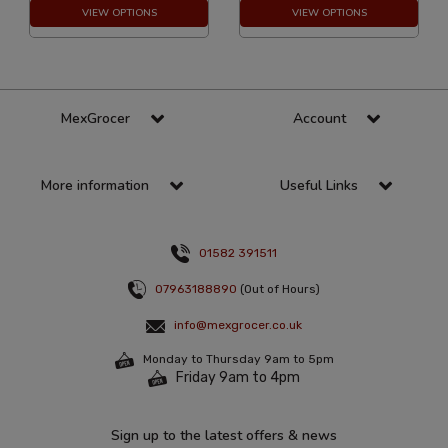
VIEW OPTIONS
VIEW OPTIONS
MexGrocer
Account
More information
Useful Links
01582 391511
07963188890
(Out of Hours)
info@mexgrocer.co.uk
Monday to Thursday 9am to 5pm
Friday 9am to 4pm
Sign up to the latest offers & news