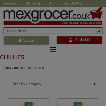
Recipes
Gift Cards
Blog
WHOLESALE
Basket
(0)
Account
CHILLIES
/
/
/
Home
Brands
Tajin
Chillies
Filter By Category
24 Per Page
Alphabetical Reversed