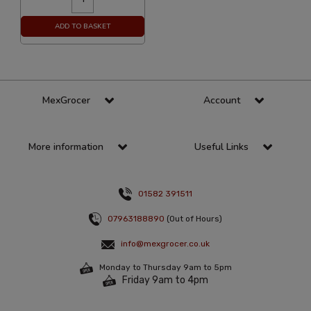
ADD TO BASKET
MexGrocer
Account
More information
Useful Links
01582 391511
07963188890
(Out of Hours)
info@mexgrocer.co.uk
Monday to Thursday 9am to 5pm
Friday 9am to 4pm