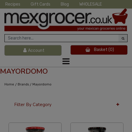
Recipes
Gift Cards
Blog
WHOLESALE
Basket
(0)
Account
MAYORDOMO
/
/
Home
Brands
Mayordomo
Filter By Category
36 Per Page
Price