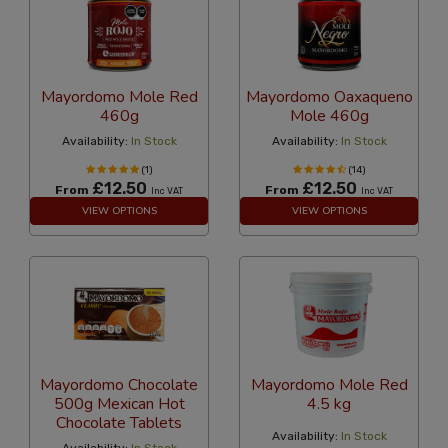
Mayordomo Mole Red
Mayordomo Oaxaqueno
460g
Mole 460g
Availability:
In Stock
Availability:
In Stock
(1)
(14)
£12.50
£12.50
From
From
Inc VAT
Inc VAT
VIEW OPTIONS
VIEW OPTIONS
Mayordomo Chocolate
Mayordomo Mole Red
500g Mexican Hot
4.5 kg
Chocolate Tablets
Availability:
In Stock