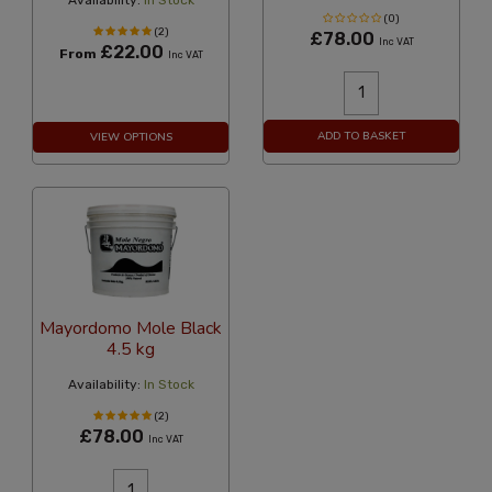
Availability:
In Stock
(0)
(2)
£78.00
Inc VAT
£22.00
From
Inc VAT
ADD TO BASKET
VIEW OPTIONS
Mayordomo Mole Black
4.5 kg
Availability:
In Stock
(2)
£78.00
Inc VAT