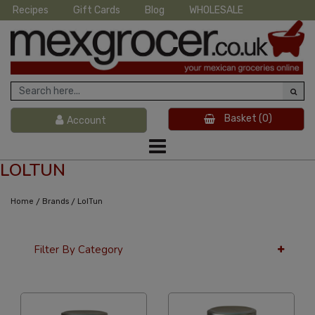
Recipes
Gift Cards
Blog
WHOLESALE
Basket
(0)
Account
LOLTUN
/
/
Home
Brands
LolTun
Filter By Category
36 Per Page
Custom