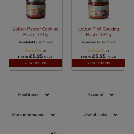
Loltun Pastor Cooking
Loltun Pibil Cooking
Paste 320g
Paste 320g
Availability:
In Stock
Availability:
In Stock
(0)
(0)
£5.25
£5.25
From
From
Inc VAT
Inc VAT
VIEW OPTIONS
VIEW OPTIONS
MexGrocer
Account
More information
Useful Links