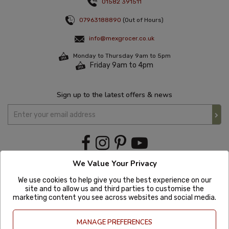
01582 391511
07963188890
(Out of Hours)
info@mexgrocer.co.uk
Monday to Thursday 9am to 5pm
Friday 9am to 4pm
Sign up to the latest offers & news
We Value Your Privacy
We use cookies to help give you the best experience on our
site and to allow us and third parties to customise the
marketing content you see across websites and social media.
MANAGE PREFERENCES