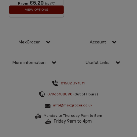
£5.20
From
Inc VAT
VIEW OPTIONS
MexGrocer
Account
More information
Useful Links
01582 391511
07963188890
(Out of Hours)
info@mexgrocer.co.uk
Monday to Thursday 9am to 5pm
Friday 9am to 4pm