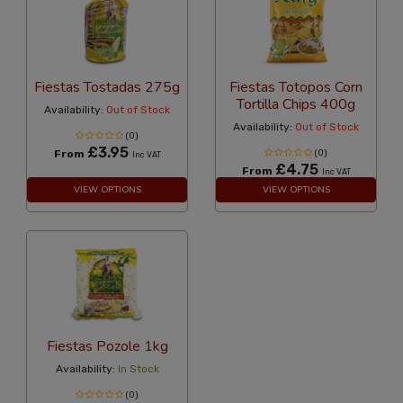
Fiestas Tostadas 275g
Fiestas Totopos Corn
Tortilla Chips 400g
Availability:
Out of Stock
Availability:
Out of Stock
(0)
£3.95
From
(0)
Inc VAT
£4.75
From
Inc VAT
VIEW OPTIONS
VIEW OPTIONS
Fiestas Pozole 1kg
Availability:
In Stock
(0)