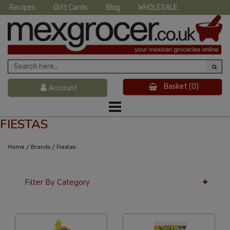
Recipes
Gift Cards
Blog
WHOLESALE
Basket
(0)
Account
FIESTAS
/
/
Home
Brands
Fiestas
Filter By Category
36 Per Page
Price