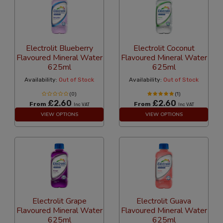
Electrolit Blueberry
Electrolit Coconut
Flavoured Mineral Water
Flavoured Mineral Water
625ml
625ml
Availability:
Out of Stock
Availability:
Out of Stock
(0)
(1)
£2.60
£2.60
From
From
Inc VAT
Inc VAT
VIEW OPTIONS
VIEW OPTIONS
Electrolit Grape
Electrolit Guava
Flavoured Mineral Water
Flavoured Mineral Water
625ml
625ml