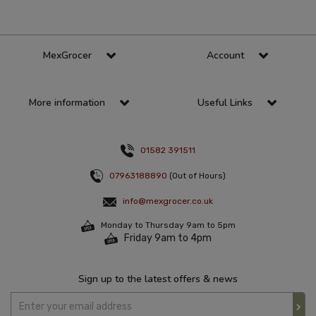
MexGrocer
Account
More information
Useful Links
01582 391511
07963188890
(Out of Hours)
info@mexgrocer.co.uk
Monday to Thursday 9am to 5pm
Friday 9am to 4pm
Sign up to the latest offers & news