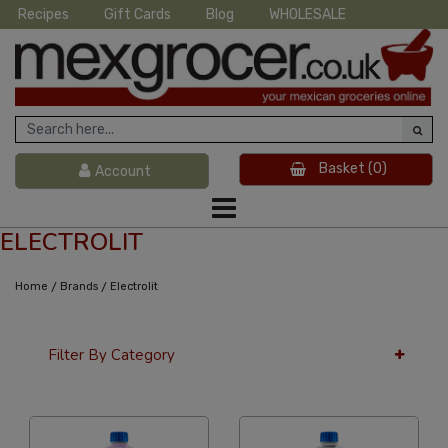
Recipes
Gift Cards
Blog
WHOLESALE
Basket
(0)
Account
ELECTROLIT
/
/
Home
Brands
Electrolit
Filter By Category
12 Per Page
Alphabetical