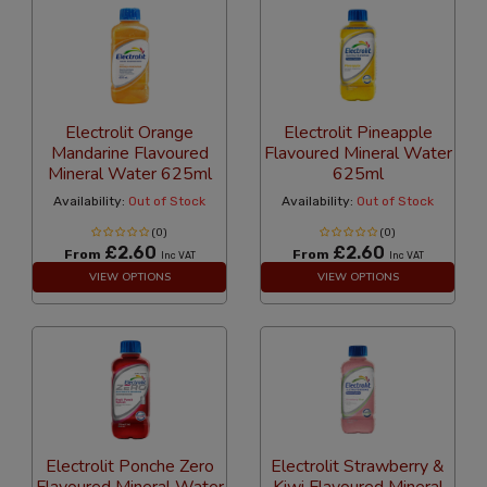
Electrolit Orange
Electrolit Pineapple
Mandarine Flavoured
Flavoured Mineral Water
Mineral Water 625ml
625ml
Availability:
Out of Stock
Availability:
Out of Stock
(0)
(0)
£2.60
£2.60
From
From
Inc VAT
Inc VAT
VIEW OPTIONS
VIEW OPTIONS
Electrolit Ponche Zero
Electrolit Strawberry &