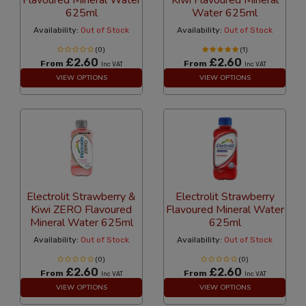
Flavoured Mineral Water
Kiwi Flavoured Mineral
625ml
Water 625ml
Availability:
Out of Stock
Availability:
Out of Stock
(0)
(1)
£2.60
£2.60
From
From
Inc VAT
Inc VAT
VIEW OPTIONS
VIEW OPTIONS
Electrolit Strawberry &
Electrolit Strawberry
Kiwi ZERO Flavoured
Flavoured Mineral Water
Mineral Water 625ml
625ml
Availability:
Out of Stock
Availability:
Out of Stock
(0)
(0)
£2.60
£2.60
From
From
Inc VAT
Inc VAT
VIEW OPTIONS
VIEW OPTIONS