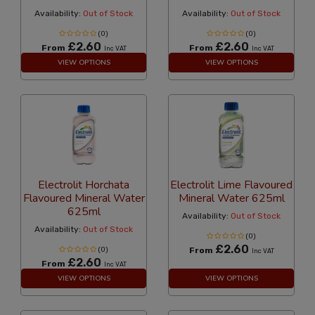
Availability:
Out of Stock
Availability:
Out of Stock
(0)
(0)
£2.60
£2.60
From
From
Inc VAT
Inc VAT
VIEW OPTIONS
VIEW OPTIONS
Electrolit Horchata
Electrolit Lime Flavoured
Flavoured Mineral Water
Mineral Water 625ml
625ml
Availability:
Out of Stock
Availability:
Out of Stock
(0)
£2.60
(0)
From
Inc VAT
£2.60
From
Inc VAT
VIEW OPTIONS
VIEW OPTIONS