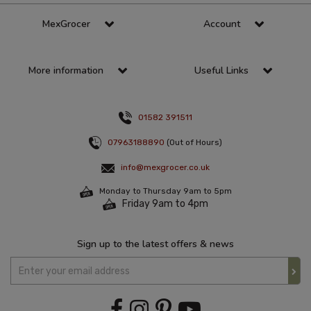
MexGrocer
Account
More information
Useful Links
01582 391511
07963188890
(Out of Hours)
info@mexgrocer.co.uk
Monday to Thursday 9am to 5pm
Friday 9am to 4pm
Sign up to the latest offers & news