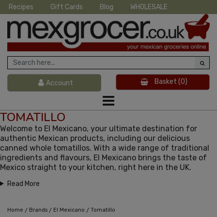
Recipes
Gift Cards
Blog
WHOLESALE
Basket
(0)
Account
TOMATILLO
Welcome to El Mexicano, your ultimate destination for
authentic Mexican products, including our delicious
canned whole tomatillos. With a wide range of traditional
ingredients and flavours, El Mexicano brings the taste of
Mexico straight to your kitchen, right here in the UK.
Read More
/
/
/
Home
Brands
El Mexicano
Tomatillo