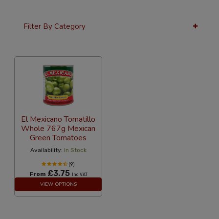
Filter By Category
36 Per Page
Price
El Mexicano Tomatillo
Whole 767g Mexican
Green Tomatoes
Availability:
In Stock
(9)
£3.75
From
Inc VAT
VIEW OPTIONS