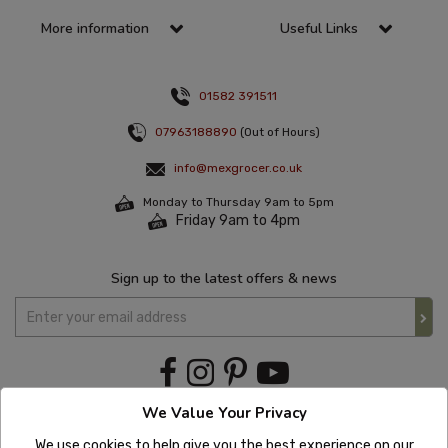
More information
Useful Links
01582 391511
07963188890
(Out of Hours)
info@mexgrocer.co.uk
Monday to Thursday 9am to 5pm
Friday 9am to 4pm
Sign up to the latest offers & news
We Value Your Privacy
We use cookies to help give you the best experience on our