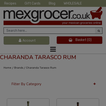
Recipes
Gift Cards
Blog
WHOLESALE
Basket
(0)
Account
CHARANDA TARASCO RUM
/
/
Home
Brands
Charanda Tarasco Rum
Filter By Category
36 Per Page
Alphabetical