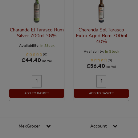
Charanda El Tarasco Rum
Charanda Sol Tarasco
Silver 700ml 38%
Extra Aged Rum 700ml
40%
Availability:
In Stock
Availability:
In Stock
(0)
£44.40
(0)
Inc VAT
£56.40
Inc VAT
ADD TO BASKET
ADD TO BASKET
MexGrocer
Account