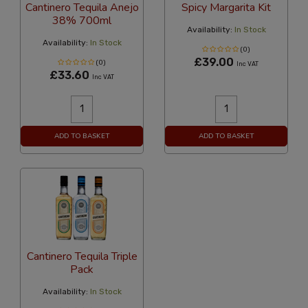
Cantinero Tequila Anejo
Spicy Margarita Kit
38% 700ml
Availability:
In Stock
Availability:
In Stock
(0)
£39.00
(0)
Inc VAT
£33.60
Inc VAT
ADD TO BASKET
ADD TO BASKET
Cantinero Tequila Triple
Pack
Availability:
In Stock