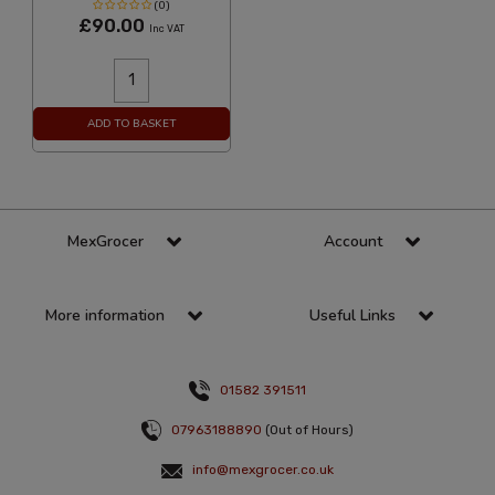
(0)
£90.00
Inc VAT
ADD TO BASKET
MexGrocer
Account
More information
Useful Links
01582 391511
07963188890
(Out of Hours)
info@mexgrocer.co.uk