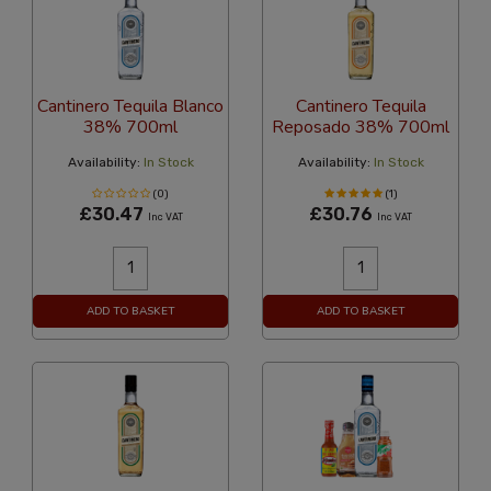
Cantinero Tequila Blanco
Cantinero Tequila
38% 700ml
Reposado 38% 700ml
Availability:
In Stock
Availability:
In Stock
(0)
(1)
£30.47
£30.76
Inc VAT
Inc VAT
ADD TO BASKET
ADD TO BASKET