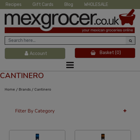
Recipes
Gift Cards
Blog
WHOLESALE
Basket
(0)
Account
CANTINERO
/
/
Home
Brands
Cantinero
Filter By Category
36 Per Page
Price