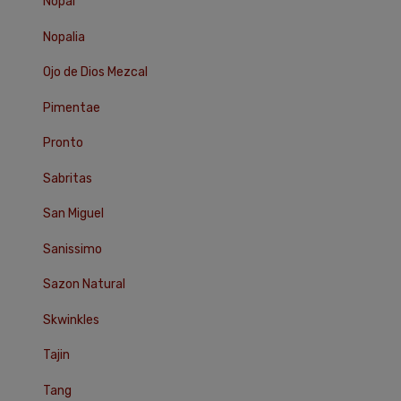
Nopal
Nopalia
Ojo de Dios Mezcal
Pimentae
Pronto
Sabritas
San Miguel
Sanissimo
Sazon Natural
Skwinkles
Tajin
Tang