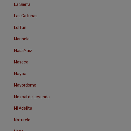
La Sierra
Las Catrinas
LolTun
Marinela
MasaMaiz
Maseca
Mayca
Mayordomo
Mezcal de Leyenda
Mi Adelita
Naturelo