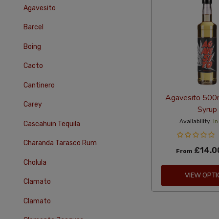
Agavesito
Barcel
Boing
Cacto
Cantinero
Agavesito 500
Carey
Syrup
Availability:
In
Cascahuin Tequila
Charanda Tarasco Rum
£14.0
From
Cholula
VIEW OPTI
Clamato
Clamato