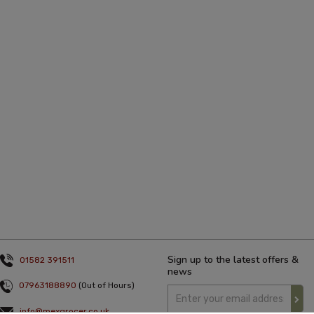
Sign up to the latest offers &
01582 391511
news
07963188890
(Out of Hours)
info@mexgrocer.co.uk