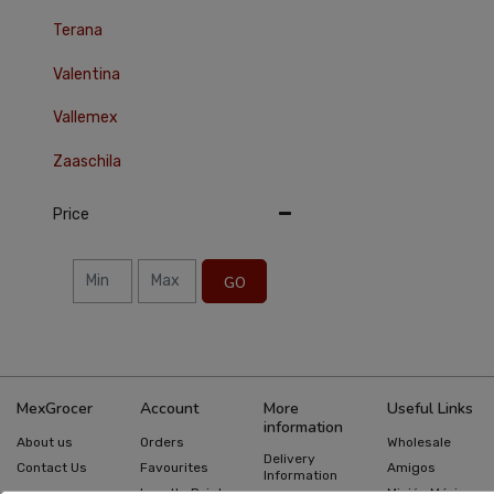
Terana
Valentina
Vallemex
Zaaschila
Price
GO
MexGrocer
Account
More
Useful Links
information
About us
Orders
Wholesale
Delivery
Contact Us
Favourites
Amigos
Information
Loyalty Points
Misión México