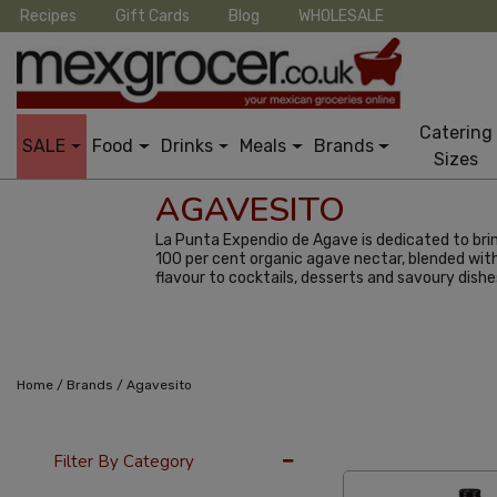
Recipes
Gift Cards
Blog
WHOLESALE
Catering
SALE
Food
Drinks
Meals
Brands
Sizes
AGAVESITO
La Punta Expendio de Agave is dedicated to brin
100 per cent organic agave nectar, blended with 
flavour to cocktails, desserts and savoury dishe
/
/
Home
Brands
Agavesito
36 Per Page
Popu
Filter By Category