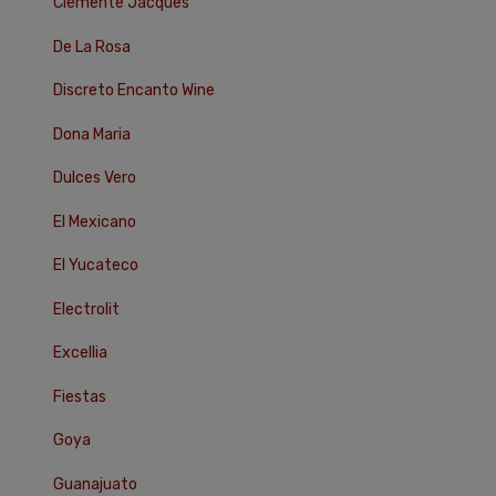
Clemente Jacques
De La Rosa
Discreto Encanto Wine
Dona Maria
Dulces Vero
El Mexicano
El Yucateco
Electrolit
Excellia
Fiestas
Goya
Guanajuato