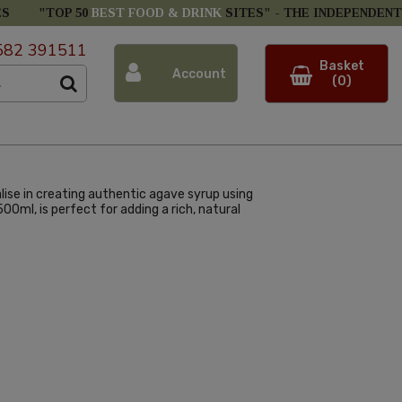
ES
"TOP 50
BEST FOOD & DRINK
SITES" -
THE INDEPENDENT
582 391511
Basket
Account
(0)
lise in creating authentic agave syrup using
00ml, is perfect for adding a rich, natural