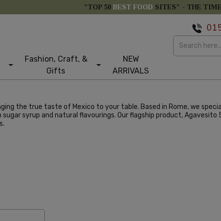
"TOP 50
BEST FOOD
SITES" -
THE TIM
01
Fashion, Craft, &
NEW
Gifts
ARRIVALS
ging the true taste of Mexico to your table. Based in Rome, we specia
sugar syrup and natural flavourings. Our flagship product, Agavesito 5
s.
larity