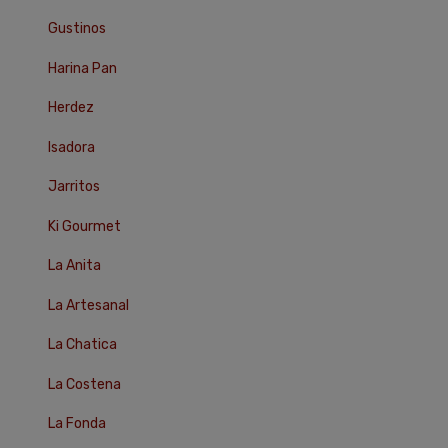
Gustinos
Harina Pan
Herdez
Isadora
Jarritos
Ki Gourmet
La Anita
La Artesanal
La Chatica
La Costena
La Fonda