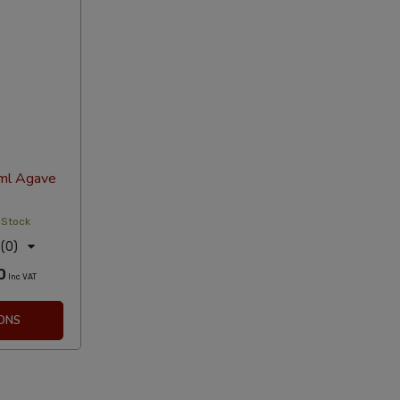
ml Agave
 Stock
(0)
0
Inc VAT
ONS