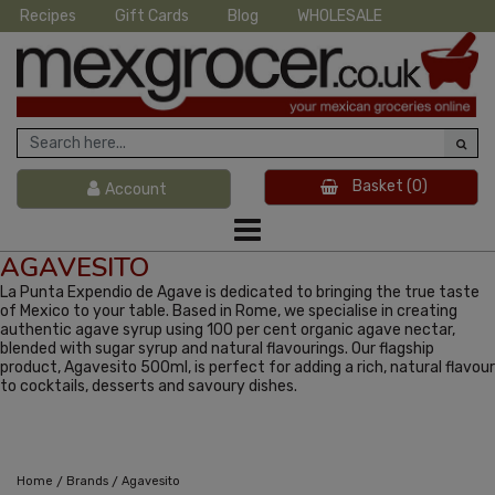
Recipes
Gift Cards
Blog
WHOLESALE
Basket
(0)
Account
AGAVESITO
La Punta Expendio de Agave is dedicated to bringing the true taste
of Mexico to your table. Based in Rome, we specialise in creating
authentic agave syrup using 100 per cent organic agave nectar,
blended with sugar syrup and natural flavourings. Our flagship
product, Agavesito 500ml, is perfect for adding a rich, natural flavour
to cocktails, desserts and savoury dishes.
/
/
Home
Brands
Agavesito