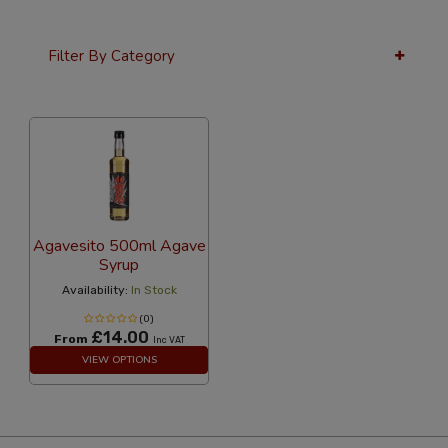
Filter By Category
36 Per Page
Custom
Agavesito 500ml Agave
Syrup
Availability:
In Stock
(0)
£14.00
From
Inc VAT
VIEW OPTIONS