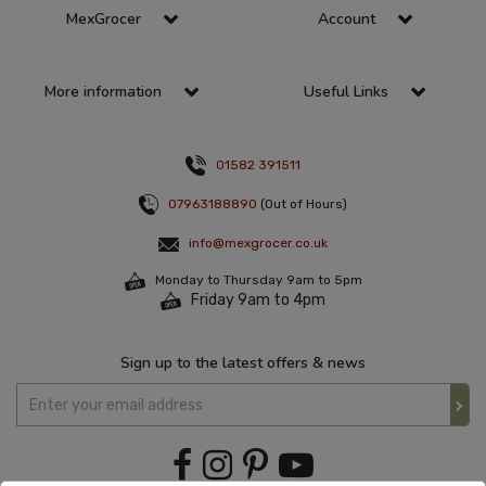
MexGrocer
Account
More information
Useful Links
01582 391511
07963188890
(Out of Hours)
info@mexgrocer.co.uk
Monday to Thursday 9am to 5pm
Friday 9am to 4pm
Sign up to the latest offers & news